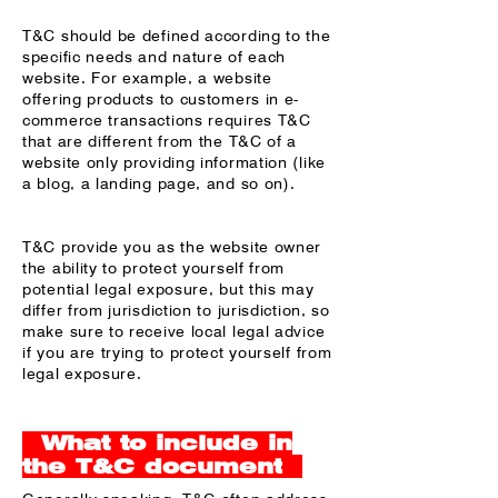
T&C should be defined according to the
specific needs and nature of each
website. For example, a website
offering products to customers in e-
commerce transactions requires T&C
that are different from the T&C of a
website only providing information (like
a blog, a landing page, and so on).
T&C provide you as the website owner
the ability to protect yourself from
potential legal exposure, but this may
differ from jurisdiction to jurisdiction, so
make sure to receive local legal advice
if you are trying to protect yourself from
legal exposure.
What to include in
the T&C document