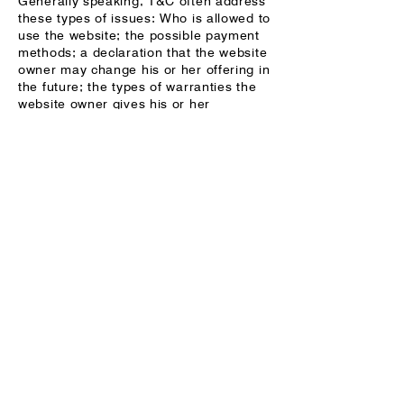
Generally speaking, T&C often address
these types of issues: Who is allowed to
use the website; the possible payment
methods; a declaration that the website
owner may change his or her offering in
the future; the types of warranties the
website owner gives his or her
customers; a reference to issues of
intellectual property or copyrights,
where relevant; the website owner’s
right to suspend or cancel a member’s
account; and much much more.
To learn more about this, check out our
article “
Creating a Terms and
Conditions Policy
”.
CONTACT
EMAIL
michael.h.folsom@gmail.co
m
INSTAGRAM