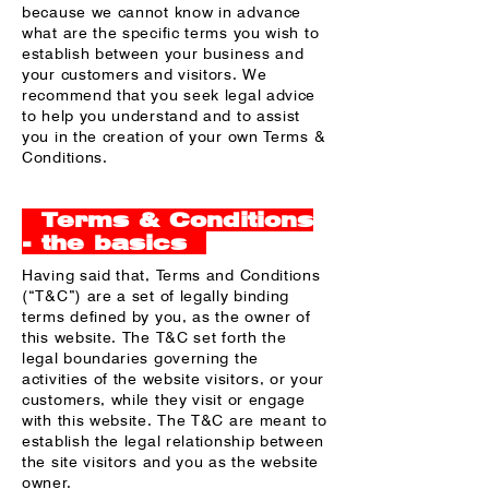
because we cannot know in advance
what are the specific terms you wish to
establish between your business and
your customers and visitors. We
recommend that you seek legal advice
to help you understand and to assist
you in the creation of your own Terms &
Conditions.
Terms & Conditions
- the basics
Having said that, Terms and Conditions
(“T&C”) are a set of legally binding
terms defined by you, as the owner of
this website. The T&C set forth the
legal boundaries governing the
activities of the website visitors, or your
customers, while they visit or engage
with this website. The T&C are meant to
establish the legal relationship between
the site visitors and you as the website
owner.