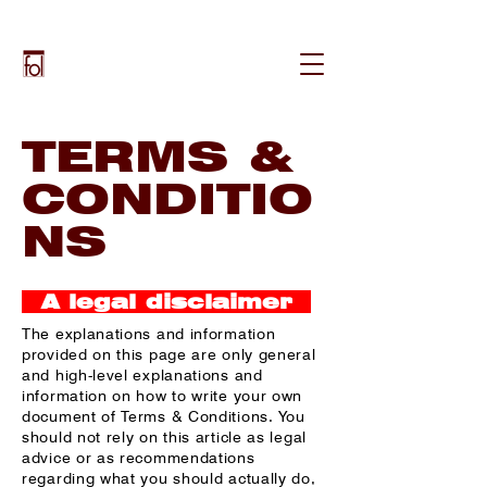
TERMS &
CONDITIO
NS
A legal disclaimer
The explanations and information
provided on this page are only general
and high-level explanations and
information on how to write your own
document of Terms & Conditions. You
should not rely on this article as legal
advice or as recommendations
regarding what you should actually do,