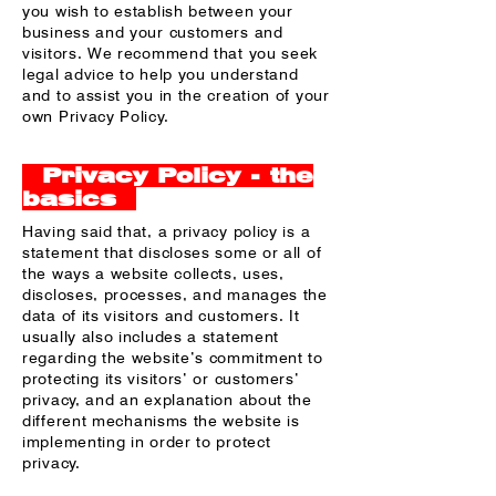
you wish to establish between your
business and your customers and
visitors. We recommend that you seek
legal advice to help you understand
and to assist you in the creation of your
own Privacy Policy.
Privacy Policy - the
basics
Having said that, a privacy policy is a
statement that discloses some or all of
the ways a website collects, uses,
discloses, processes, and manages the
data of its visitors and customers. It
usually also includes a statement
regarding the website’s commitment to
protecting its visitors’ or customers’
privacy, and an explanation about the
different mechanisms the website is
implementing in order to protect
privacy.