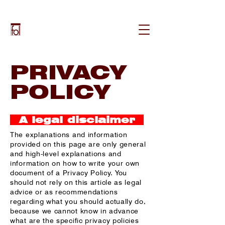
PRIVACY
POLICY
A legal disclaimer
The explanations and information
provided on this page are only general
and high-level explanations and
information on how to write your own
document of a Privacy Policy. You
should not rely on this article as legal
advice or as recommendations
regarding what you should actually do,
because we cannot know in advance
what are the specific privacy policies