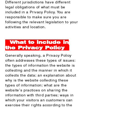
Different jurisdictions have different
legal obligations of what must be
included in a Privacy Policy. You are
responsible to make sure you are
following the relevant legislation to your
activities and location.
What to include in
the Privacy Policy
Generally speaking, a Privacy Policy
often addresses these types of issues:
the types of information the website is
collecting and the manner in which it
collects the data; an explanation about
why is the website collecting these
types of information; what are the
website’s practices on sharing the
information with third parties; ways in
which your visitors an customers can
exercise their rights according to the
relevant privacy legislation; the specific
practices regarding minors’ data